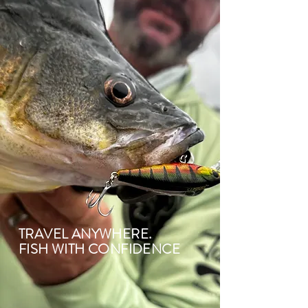
TRAVEL ANYWHERE.
FISH WITH CONFIDENCE