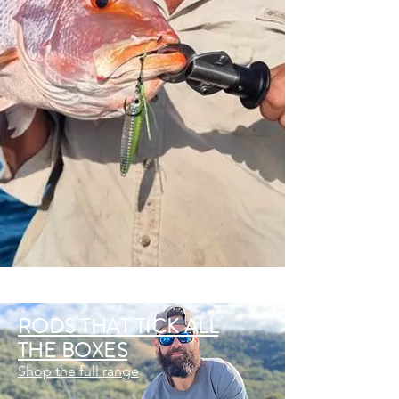
RODS THAT TICK ALL
THE BOXES
Shop the full range