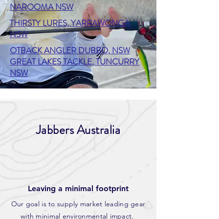
NAROOMA NSW
THIRSTY LURES, YARRAWONGA
NSW
OTBACK ANGLER DUBBO, NSW
GREAT LAKES TACKLE, TUNCURRY
NSW
Jabbers Australia
Leaving a minimal footprint
Our goal is to supply market leading gear
with minimal environmental impact.