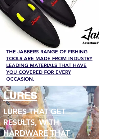
THE JABBERS RANGE OF FISHING
TOOLS ARE MADE FROM INDUSTRY
LEADING MATERIALS THAT HAVE
YOU COVERED FOR EVERY
OCCASION.
LURES
LURES THAT GET
RESULTS, WITH
HARDWARE THAT