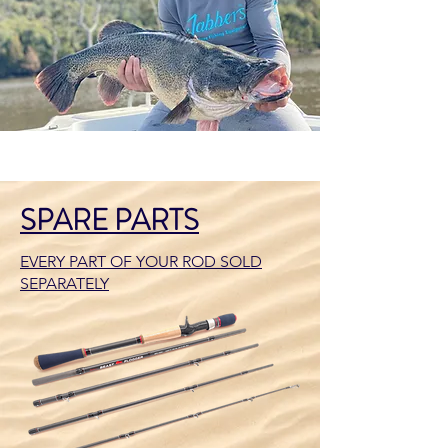
SPARE PARTS
EVERY PART OF YOUR ROD SOLD
SEPARATELY