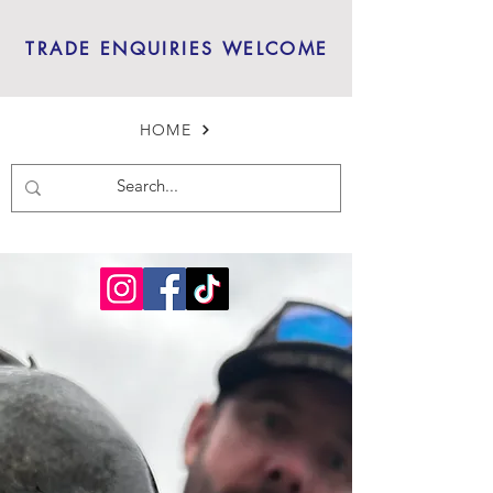
TRADE ENQUIRIES WELCOME
HOME