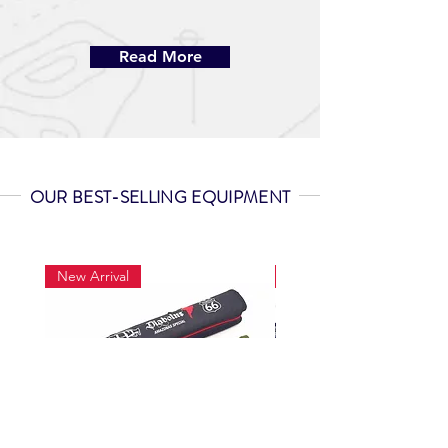
Read More
OUR BEST-SELLING EQUIPMENT
New Arrival
New Arrival