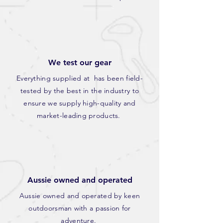
We test our gear
Everything supplied at has been field-
tested by the best in the industry to
ensure we supply high-quality and
market-leading products.
Aussie owned and operated
Aussie owned and operated by keen
outdoorsman with a passion for
adventure.