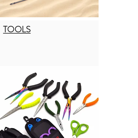
TOOLS