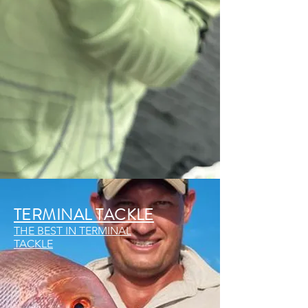
TERMINAL TACKLE
THE BEST IN TERMINAL
TACKLE