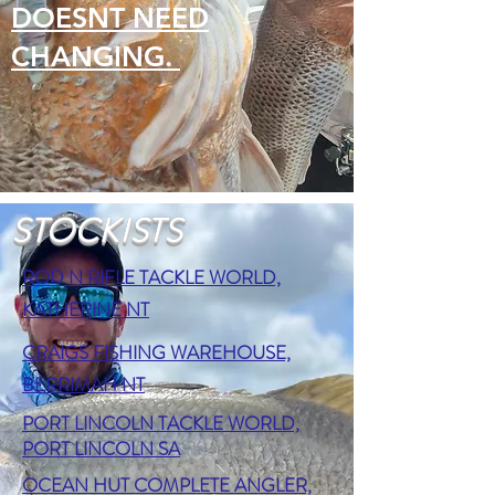
DOESNT NEED
CHANGING.
STOCKISTS
ROD N RIFLE TACKLE WORLD,
KATHERINE NT
CRAIGS FISHING WAREHOUSE,
BERRIMAH NT
PORT LINCOLN TACKLE WORLD,
PORT LINCOLN SA
OCEAN HUT COMPLETE ANGLER,