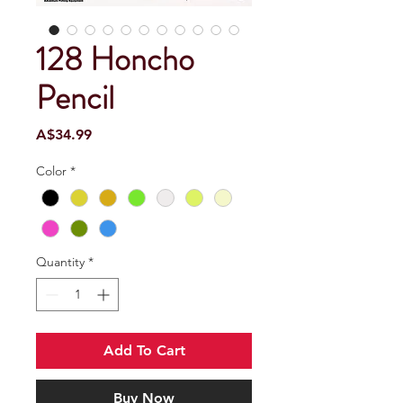
128 Honcho
Pencil
Price
A$34.99
Color
*
Quantity
*
Add To Cart
Buy Now