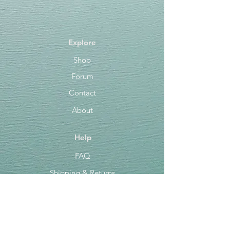
Explore
Shop
Forum
Contact
About
Help
FAQ
Shipping & Returns
Store Policy
Payment Methods