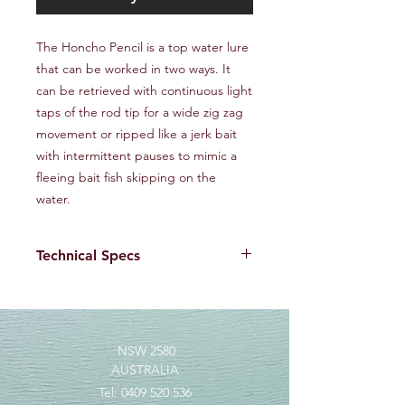
The Honcho Pencil is a top water lure
that can be worked in two ways. It
can be retrieved with continuous light
taps of the rod tip for a wide zig zag
movement or ripped like a jerk bait
with intermittent pauses to mimic a
fleeing bait fish skipping on the
water.
Technical Specs
The high quality ABS plastic used in
the Honcho Pencil allows for a thin
wall without compromising strength,
to maximise buoyancy and sensitivity.
NSW 2580
Size : 128mm
AUSTRALIA
Weight : 29 g
Tel:
0409 520 536