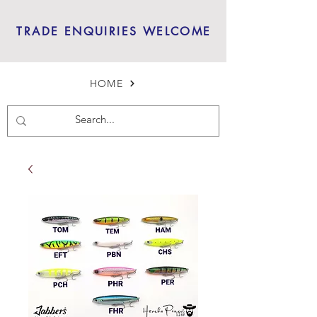
TRADE ENQUIRIES WELCOME
HOME