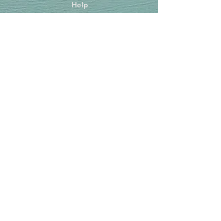
Help
FAQ
Shipping & Returns
Store Policy
Payment Methods
Socials
Facebook
Instagram
TikTok
Newsletter
Get our news and updates
Subscribe