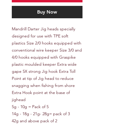
Buy Now
Mandrill Darter Jig heads specially
designed for use with TPE soft
plastics Size 2/0 hooks equipped with
conventional wire keeper Size 3/0 and
4/0 hooks equipped with Graspike
plastic moulded keeper Extra wide
gape 5X strong Jig hook Extra Toll
Point at tip of Jig head to reduce
snagging when fishing from shore
Extra Hook point at the base of
jighead
5g - 10g = Pack of 5
14g - 18g - 21g- 28g= pack of 3
42g and above pack of 2