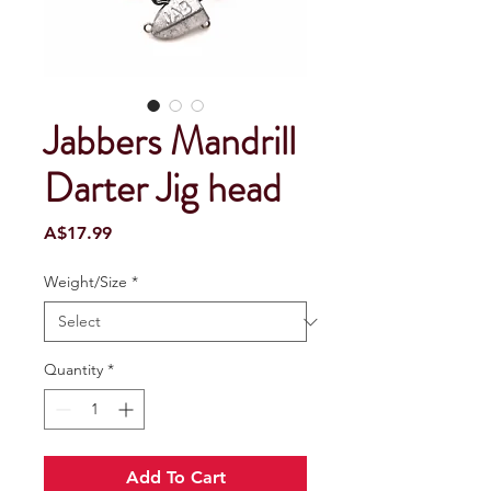
Jabbers Mandrill
Darter Jig head
Price
A$17.99
Weight/Size
*
Quantity
*
Add To Cart