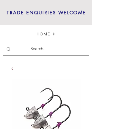
TRADE ENQUIRIES WELCOME
HOME