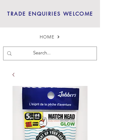
TRADE ENQUIRIES WELCOME
HOME