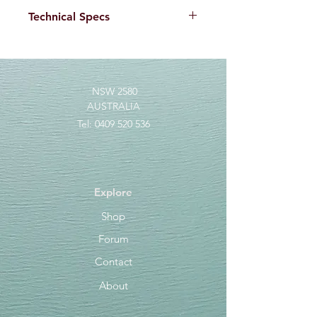
Technical Specs
3X strong double grinded
needlepoint hooks for tropical and
saltwater species
NSW 2580
AUSTRALIA
Tel:
0409 520 536
Explore
Shop
Forum
Contact
About