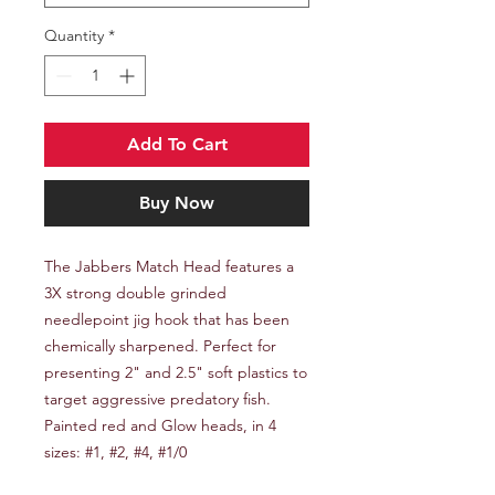
Quantity
*
Add To Cart
Buy Now
The Jabbers Match Head features a
3X strong double grinded
needlepoint jig hook that has been
chemically sharpened. Perfect for
presenting 2" and 2.5" soft plastics to
target aggressive predatory fish.
Painted red and Glow heads, in 4
sizes: #1, #2, #4, #1/0