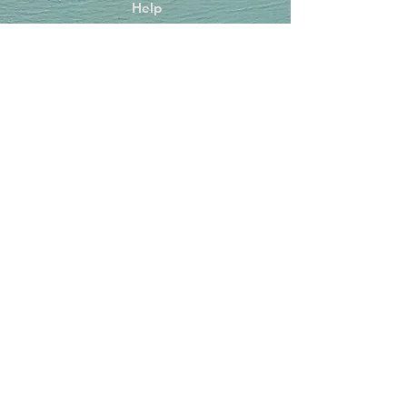
Help
FAQ
Shipping & Returns
Store Policy
Payment Methods
Socials
Facebook
Instagram
TikTok
Newsletter
Get our news and updates
Subscribe