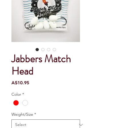
Jabbers Match
Head
Price
A$10.95
Color
*
Weight/Size
*