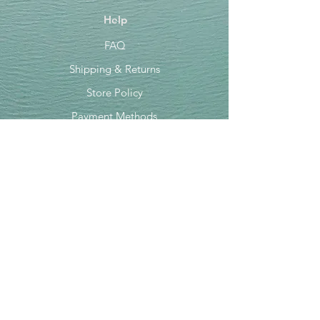
Help
FAQ
Shipping & Returns
Store Policy
Payment Methods
Socials
Facebook
Instagram
TikTok
Newsletter
Get our news and updates