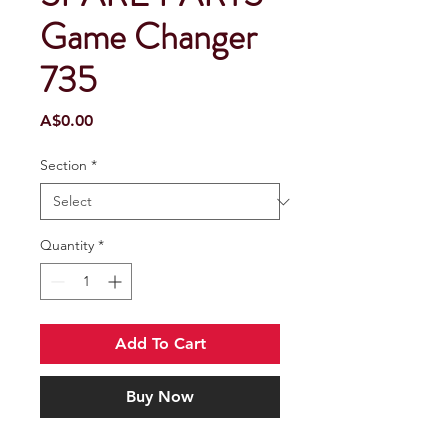
Game Changer
735
Price
A$0.00
Section
*
Quantity
*
Add To Cart
Buy Now