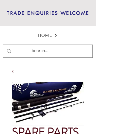
TRADE ENQUIRIES WELCOME
HOME
SPARE PARTS